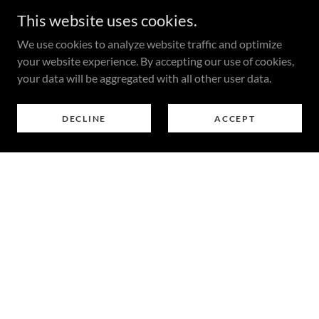
This website uses cookies.
We use cookies to analyze website traffic and optimize
your website experience. By accepting our use of cookies,
your data will be aggregated with all other user data.
DECLINE
ACCEPT