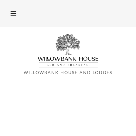
WILLOWBANK HOUSE AND LODGES